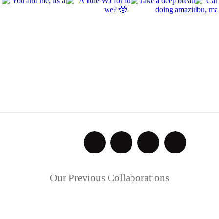
Our Previous Collaborations