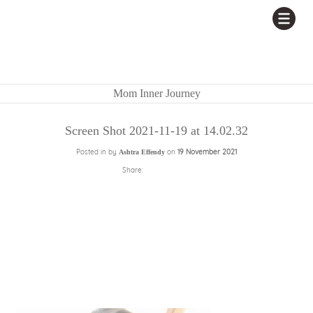
Mom Inner Journey
Screen Shot 2021-11-19 at 14.02.32
Posted in by
on
19 November 2021
Ashtra Effendy
Share: