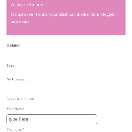
Ashtra Effendy
Mahija's Ibu. Former journalist turn mother, turn blogger,
turn doula.
Related
Tags:
No Comment
Leave a comment!
Your Name*
Your Email*