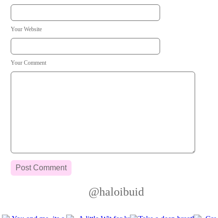
Your Website
Your Comment
@haloibuid