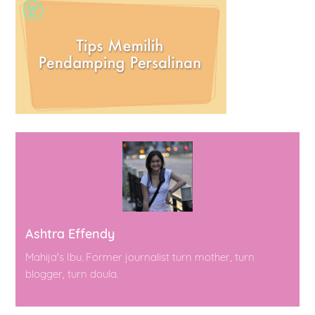
Ashtra Effendy
Mahija's Ibu. Former journalist turn mother, turn
blogger, turn doula.