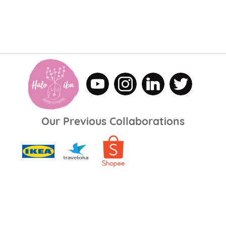
Our Previous Collaborations