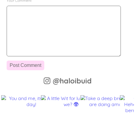
Your Comment
@haloibuid