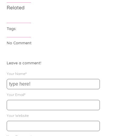
Related
Tags:
No Comment
Leave a comment!
Your Name*
Your Email*
Your Website