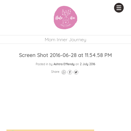
Mom Inner Journey
Screen Shot 2016-06-28 at 11.54.58 PM
Posted in by
Ashtra Effendy
on
2 July 2016
Share: