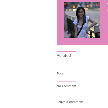
Related
Tags:
No Comment
Leave a comment!