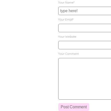
Your Name*
Your Email*
Your Website
Your Comment