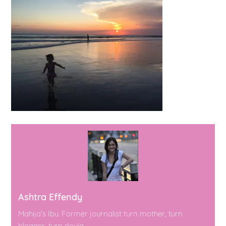
Ashtra Effendy
Mahija's Ibu. Former journalist turn mother, turn
blogger, turn doula.