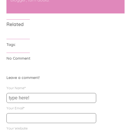
Related
Tags:
No Comment
Leave a comment!
Your Name*
Your Email*
Your Website