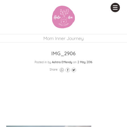
Mom Inner Journey
IMG_2906
Posted in by
Ashtra Effendy
on
2 May 2016
Share: