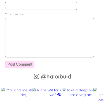
Your Comment
@haloibuid