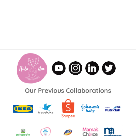
Our Previous Collaborations