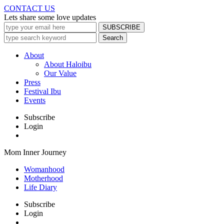
CONTACT US
Lets share some love updates
About
About Haloibu
Our Value
Press
Festival Ibu
Events
Subscribe
Login
Mom Inner Journey
Womanhood
Motherhood
Life Diary
Subscribe
Login