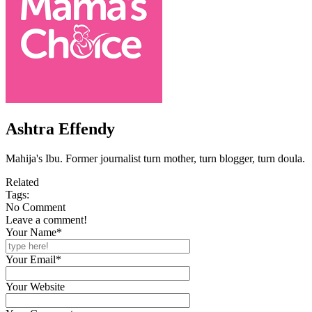
Ashtra Effendy
Mahija's Ibu. Former journalist turn mother, turn blogger, turn doula.
Related
Tags:
No Comment
Leave a comment!
Your Name*
Your Email*
Your Website