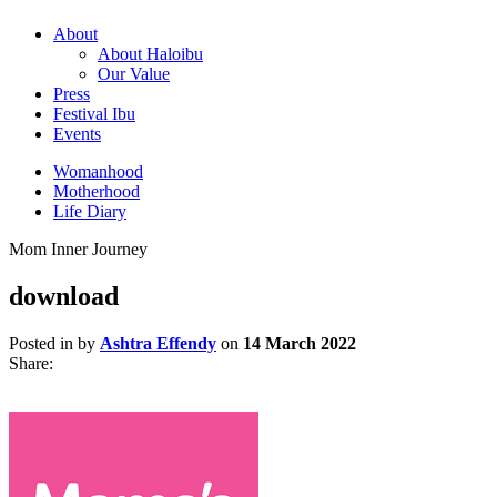
About
About Haloibu
Our Value
Press
Festival Ibu
Events
Womanhood
Motherhood
Life Diary
Mom Inner Journey
download
Posted in by
Ashtra Effendy
on
14 March 2022
Share: