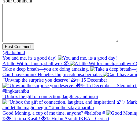
Your Comment
@haloibuid
You and me, its a good day!
A little Wit for lunch, shall we? 🥸
Take a deep breath—you are doing amazing.
Can I have amin? Hehehe. Ibu, masih bisa bernafas
“Unwrap the surprise you deserve! 🎁✨ 15 December
“Unbox the gift of connection, laughter, and inspi
Good Moning, a cup of me time, anyone? #haloibu #
✨🌟 Terima Kasih! 🌟✨ Hutan Asri di IKEA – Cerita t