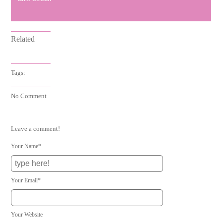
Related
Tags:
No Comment
Leave a comment!
Your Name*
Your Email*
Your Website