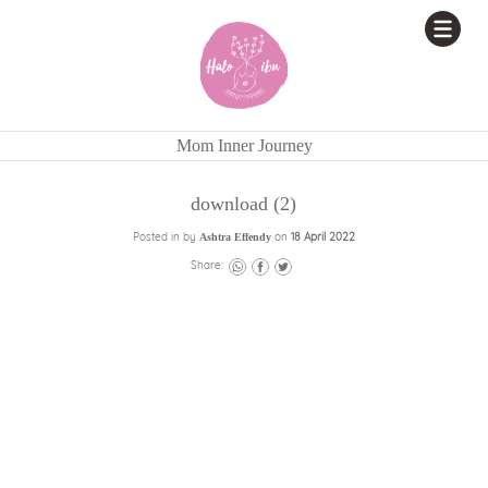
Mom Inner Journey
download (2)
Posted in by
on
18 April 2022
Ashtra Effendy
Share: