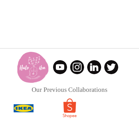
Our Previous Collaborations