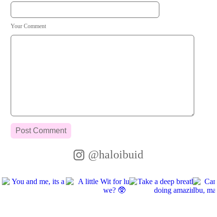
Your Comment
@haloibuid