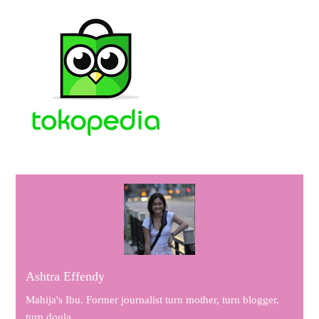
Ashtra Effendy
Mahija's Ibu. Former journalist turn mother, turn blogger,
turn doula.