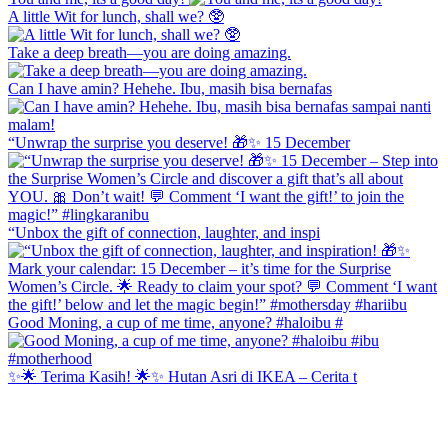
A little Wit for lunch, shall we? 🥸
Take a deep breath—you are doing amazing.
Can I have amin? Hehehe. Ibu, masih bisa bernafas
“Unwrap the surprise you deserve! 🎁✨ 15 December
“Unbox the gift of connection, laughter, and inspi
Good Moning, a cup of me time, anyone? #haloibu #
✨🌟 Terima Kasih! 🌟✨ Hutan Asri di IKEA – Cerita t