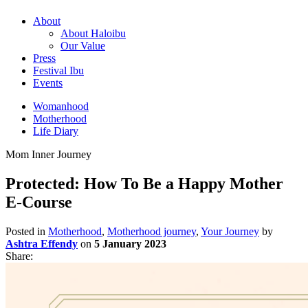
About
About Haloibu
Our Value
Press
Festival Ibu
Events
Womanhood
Motherhood
Life Diary
Mom Inner Journey
Protected: How To Be a Happy Mother
E-Course
Posted in
Motherhood
,
Motherhood journey
,
Your Journey
by
Ashtra Effendy
on
5 January 2023
Share: