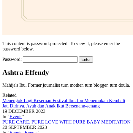
This content is password-protected. To view it, please enter the
password below.
Password:
Ashtra Effendy
Mahija's Ibu. Former journalist turn mother, turn blogger, turn doula.
Related
Menengok Lagi Keseruan Festival Ibu: Ibu Menemukan Kembali
Jati Dirinya, Ayah dan Anak Ikut Bersenang-senang
19 DECEMBER 2023
In "
Events
"
PURE CARE, PURE LOVE WITH PURE BABY MEDITATION
20 SEPTEMBER 2023
In "
Events
,
Events
"