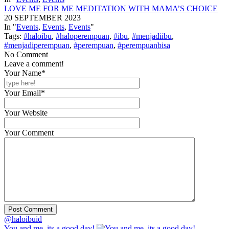
LOVE ME FOR ME MEDITATION WITH MAMA’S CHOICE
20 SEPTEMBER 2023
In "
Events
,
Events
,
Events
"
Tags:
#haloibu
,
#haloperempuan
,
#ibu
,
#menjadiibu
,
#menjadiperempuan
,
#perempuan
,
#perempuanbisa
No Comment
Leave a comment!
Your Name*
Your Email*
Your Website
Your Comment
@haloibuid
You and me, its a good day!