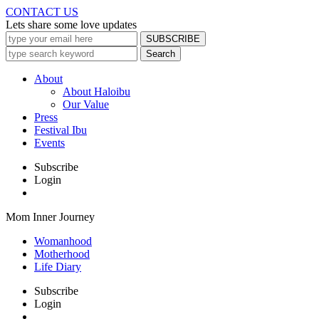
CONTACT US
Lets share some love updates
About
About Haloibu
Our Value
Press
Festival Ibu
Events
Subscribe
Login
Mom Inner Journey
Womanhood
Motherhood
Life Diary
Subscribe
Login