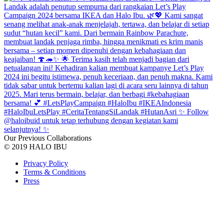
Our Previous Collaborations
© 2019 HALO IBU
Privacy Policy
Terms & Conditions
Press