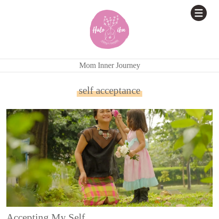
Mom Inner Journey
self acceptance
Accepting My Self