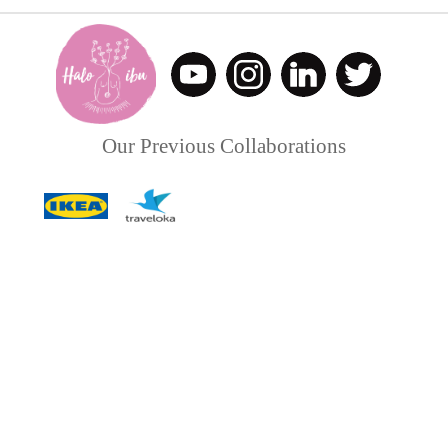
Our Previous Collaborations