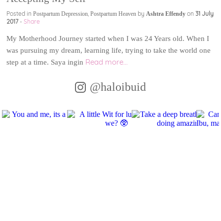
Posted in
,
by
on
31 July
Postpartum Depression
Postpartum Heaven
Ashtra Effendy
2017
-
Share
My Motherhood Journey started when I was 24 Years old. When I
was pursuing my dream, learning life, trying to take the world one
Read more...
step at a time. Saya ingin
@haloibuid