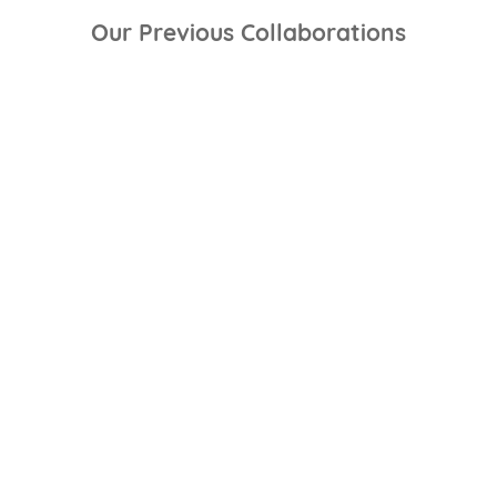
Our Previous Collaborations