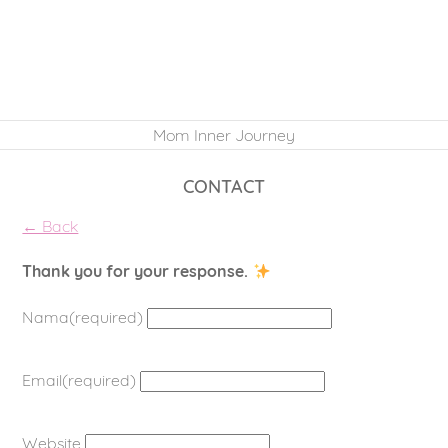
Mom Inner Journey
CONTACT
← Back
Thank you for your response.
Nama
(required)
Email
(required)
Website