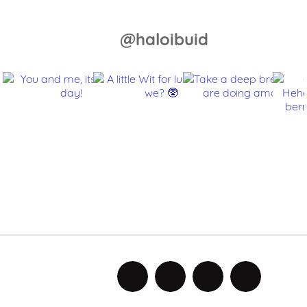
@haloibuid