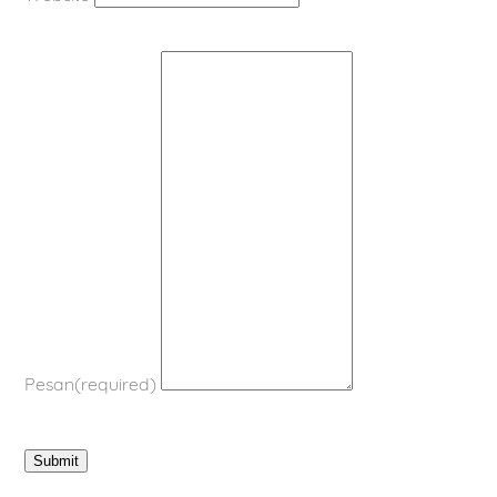
Pesan
(required)
Submit